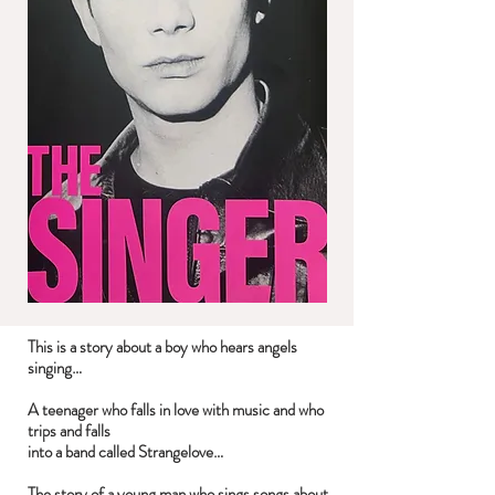
This is a story about a boy who hears angels
singing…
A teenager who falls in love with music and who
trips and falls
into a band called Strangelove…
The story of a young man who sings songs about