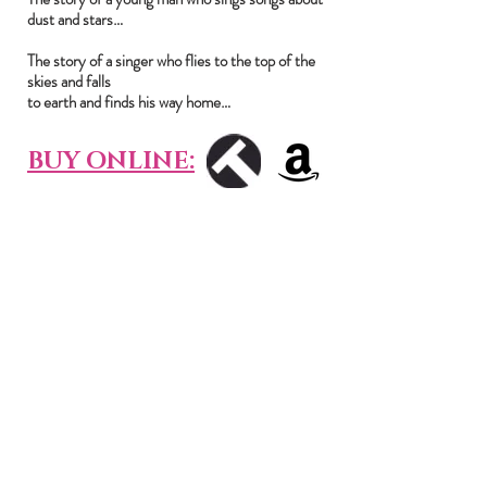
dust and stars…
The story of a singer who flies to the top of the
skies and falls
to earth and finds his way home…
BUY ONLINE:
CONTACT
PRIVACY POLICY
British singer-songwriter, indie noir,
strangelove band, dark pop, haunting
music, uk musician, indie pop, indie