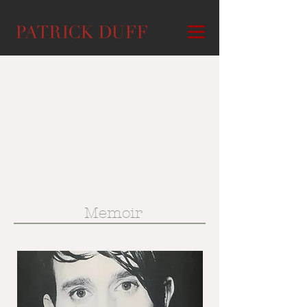
Memoir